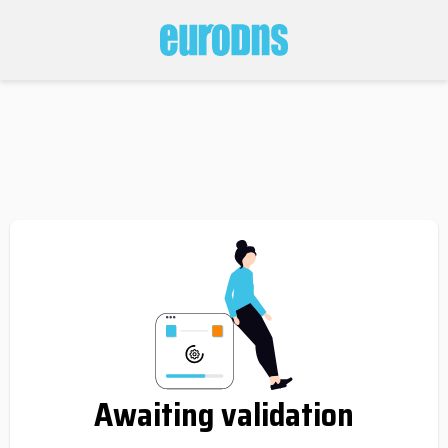
Awaiting validation