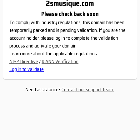
2smusique.com
Please check back soon
To comply with industry regulations, this domain has been
temporarily parked and is pending validation. If you are the
account holder, please log in to complete the validation
process and activate your domain.
Learn more about the applicable regulations:
NIS2 Directive
/
ICANN Verification
Log in to validate
Need assistance?
Contact our support team
.